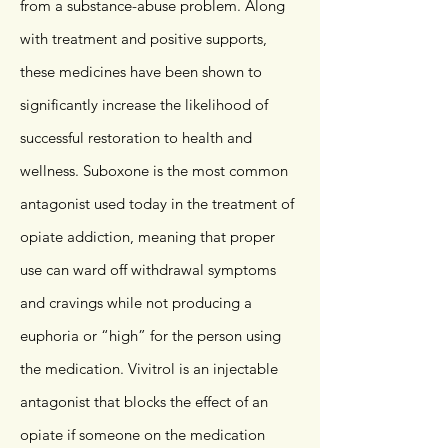
from a substance-abuse problem. Along
with treatment and positive supports,
these medicines have been shown to
significantly increase the likelihood of
successful restoration to health and
wellness. Suboxone is the most common
antagonist used today in the treatment of
opiate addiction, meaning that proper
use can ward off withdrawal symptoms
and cravings while not producing a
euphoria or “high” for the person using
the medication. Vivitrol is an injectable
antagonist that blocks the effect of an
opiate if someone on the medication