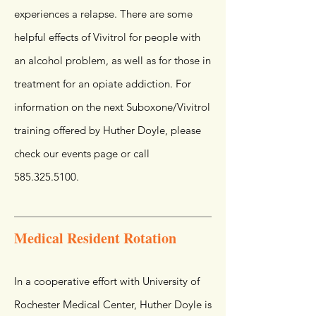
experiences a relapse. There are some
helpful effects of Vivitrol for people with
an alcohol problem, as well as for those in
treatment for an opiate addiction. For
information on the next Suboxone/Vivitrol
training offered by Huther Doyle, please
check our events page or call
585.325.5100
.
Medical Resident Rotation
In a cooperative effort with University of
Rochester Medical Center, Huther Doyle is