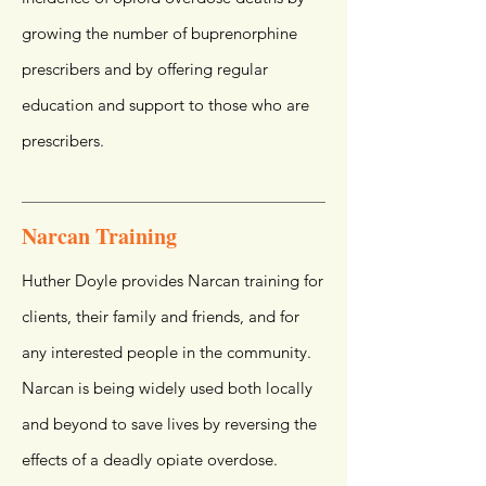
growing the number of buprenorphine
prescribers and by offering regular
education and support to those who are
prescribers.
Narcan Training
Huther Doyle provides Narcan training for
clients, their family and friends, and for
any interested people in the community.
Narcan is being widely used both locally
and beyond to save lives by reversing the
effects of a deadly opiate overdose.