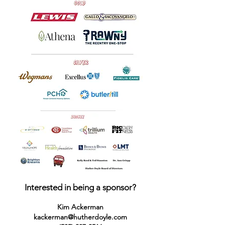
Interested in being a sponsor?
Kim Ackerman
kackerman@hutherdoyle.com