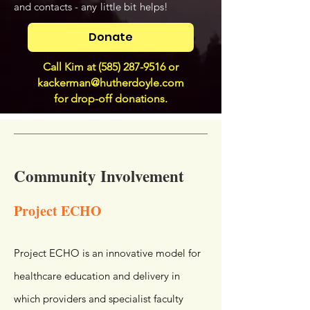
and contacts - any
little bit
helps!
Donate
Call Kim at
(585) 287-9516
or
kackerman@hutherdoyle.com
for drop-off donations.
Community Involvement
Project ECHO
Project ECHO is an innovative model for
healthcare education and delivery in
which providers and specialist faculty