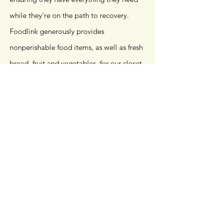
while they’re on the path to recovery.
Foodlink generously provides
nonperishable food items, as well as fresh
bread, fruit and vegetables, for our closet.
We also provide personal hygiene items,
such as shampoo, soap, deodorant,
toothpaste and toothbrushes. Winter
coats are also available for our clients in
need.
Personal donations of any of these items
are always accepted and greatly
appreciated. To learn how you can donate
items, call
585.325.5100
.