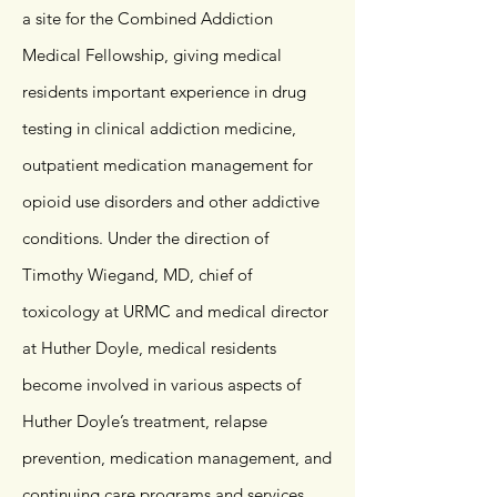
a site for the Combined Addiction
Medical Fellowship, giving medical
residents important experience in drug
testing in clinical addiction medicine,
outpatient medication management for
opioid use disorders and other addictive
conditions. Under the direction of
Timothy Wiegand, MD, chief of
toxicology at URMC and medical director
at Huther Doyle, medical residents
become involved in various aspects of
Huther Doyle’s treatment, relapse
prevention, medication management, and
continuing care programs and services.