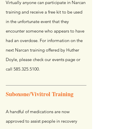
Virtually anyone can participate in Narcan
training and receive a free kit to be used
in the unfortunate event that they
encounter someone who appears to have
had an overdose. For information on the
next Narcan training offered by Huther
Doyle, please check our events page or
call
585.325.5100
.
Suboxone/Vivitrol Training
A handful of medications are now
approved to assist people in recovery