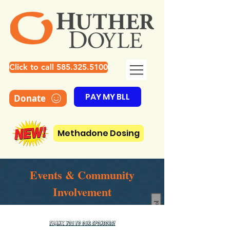
Click to call 585.325.5100
PAY MY BLL
Donate
Methadone Dosing
Events & Community
Involvement
Español