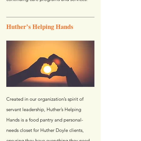
Huther’s Helping Hands
Created in our organization’s spirit of
servant leadership, Huther’s Helping
Hands is a food pantry and personal-
needs closet for Huther Doyle clients,
ensuring they have everything they need