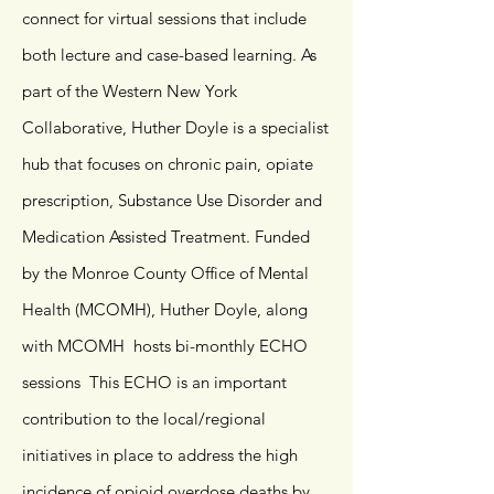
connect for virtual sessions that include
both lecture and case-based learning. As
part of the Western New York
Collaborative, Huther Doyle is a specialist
hub that focuses on chronic pain, opiate
prescription, Substance Use Disorder and
Medication Assisted Treatment. Funded
by the Monroe County Office of Mental
Health (MCOMH), Huther Doyle, along
with MCOMH hosts bi-monthly ECHO
sessions This ECHO is an important
contribution to the local/regional
initiatives in place to address the high
incidence of opioid overdose deaths by