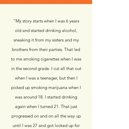
“
My story starts when I was 6 years
old and started drinking alcohol,
sneaking it from my sisters and my
brothers from their parties. That led
to me smoking cigarettes when I was
in the second grade. I cut all that out
when I was a teenager, but then I
picked up smoking marijuana when I
was around 18. I started drinking
again when I turned 21. That just
progressed on and on all the way up
until I was 27 and got locked up for