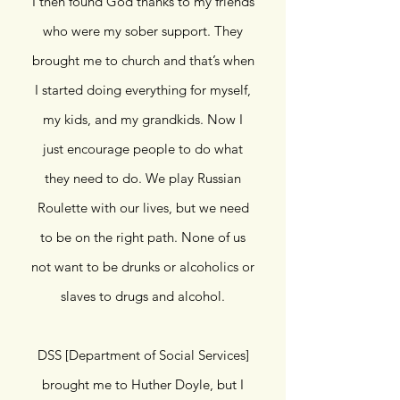
I then found God thanks to my friends
who were my sober support. They
brought me to church and that’s when
I started doing everything for myself,
my kids, and my grandkids. Now I
just encourage people to do what
they need to do. We play Russian
Roulette with our lives, but we need
to be on the right path. None of us
not want to be drunks or alcoholics or
slaves to drugs and alcohol.
DSS [Department of Social Services]
brought me to Huther Doyle, but I