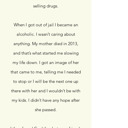
selling drugs.
When I got out of jail I became an
alcoholic. I wasn’t caring about
anything. My mother died in 2013,
and that’s what started me slowing
my life down. I got an image of her
that came to me, telling me I needed
to stop or I will be the next one up
there with her and I wouldn’t be with
my kids. I didn’t have any hope after
she passed.