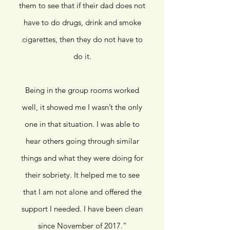
them to see that if their dad does not
have to do drugs, drink and smoke
cigarettes, then they do not have to
do it.
Being in the group rooms worked
well, it showed me I wasn’t the only
one in that situation. I was able to
hear others going through similar
things and what they were doing for
their sobriety. It helped me to see
that I am not alone and offered the
support I needed. I have been clean
since November of 2017.
”