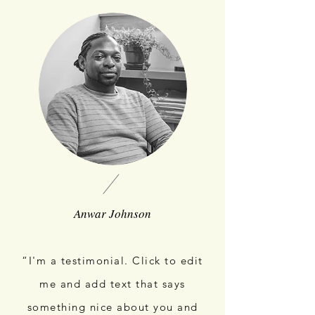
Anwar Johnson
“I'm a testimonial. Click to edit
me and add text that says
something nice about you and