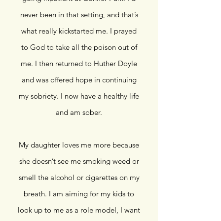
never been in that setting, and that’s
what really kickstarted me. I prayed
to God to take all the poison out of
me. I then returned to Huther Doyle
and was offered hope in continuing
my sobriety. I now have a healthy life
and am sober.
My daughter loves me more because
she doesn’t see me smoking weed or
smell the alcohol or cigarettes on my
breath. I am aiming for my kids to
look up to me as a role model, I want