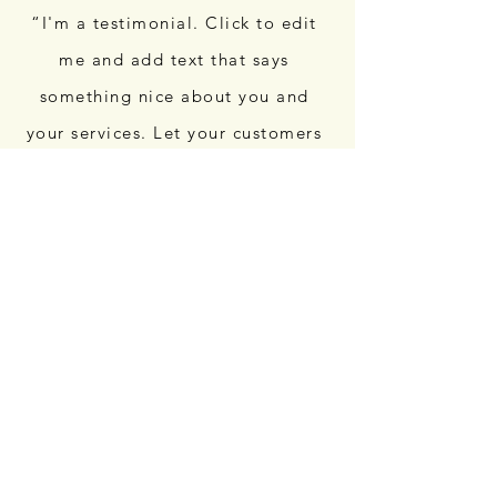
“I'm a testimonial. Click to edit
me and add text that says
something nice about you and
your services. Let your customers
review you and tell their friends
how great you are.”
“I'm a testimonial. Click to edit
me and add text that says
something nice about you and
your services. Let your