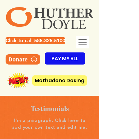
Click to call 585.325.5100
PAY MY BLL
Donate
Methadone Dosing
Testimonials
I'm a paragraph. Click here to
add your own text and edit me.