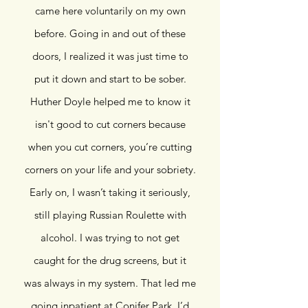
came here voluntarily on my own
before. Going in and out of these
doors, I realized it was just time to
put it down and start to be sober.
Huther Doyle helped me to know it
isn't good to cut corners because
when you cut corners, you’re cutting
corners on your life and your sobriety.
Early on, I wasn’t taking it seriously,
still playing Russian Roulette with
alcohol. I was trying to not get
caught for the drug screens, but it
was always in my system. That led me
going inpatient at Conifer Park. I’d