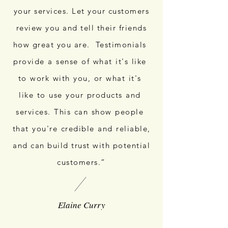
your services. Let your customers
review you and tell their friends
how great you are. Testimonials
provide a sense of what it's like
to work with you, or what it's
like to use your products and
services. This can show people
that you're credible and reliable,
and can build trust with potential
customers.”