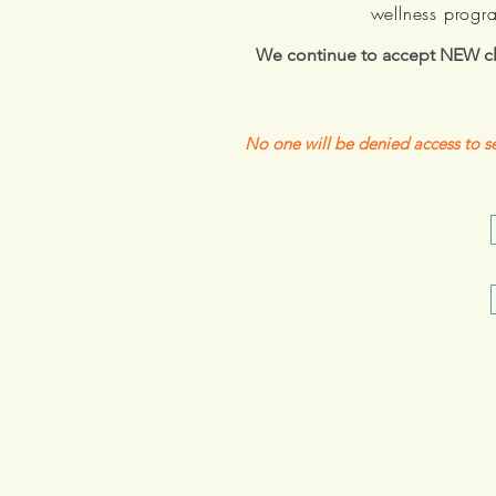
wellness progr
We continue to accept NEW cli
No one will be denied access to se