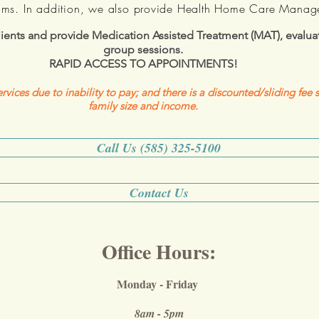
ams. In addition, we also provide Health Home Care Manag
ents and provide Medication Assisted Treatment (MAT), evaluat
group sessions.
RAPID ACCESS TO APPOINTMENTS!
rvices due to inability to pay; and there is a discounted/sliding fee
family size and income.
Call Us (585) 325-5100
Contact Us
Office Hours:
Monday - Friday
8am - 5pm