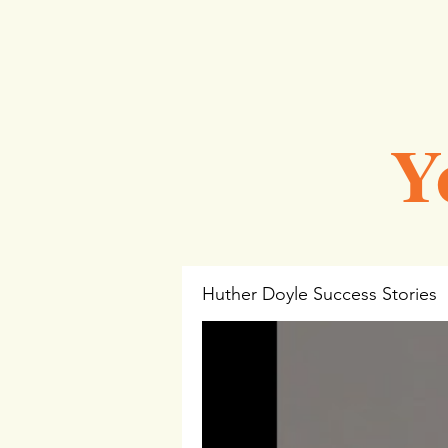
Y
Huther Doyle Success Stories