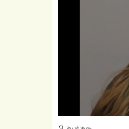
Search videos