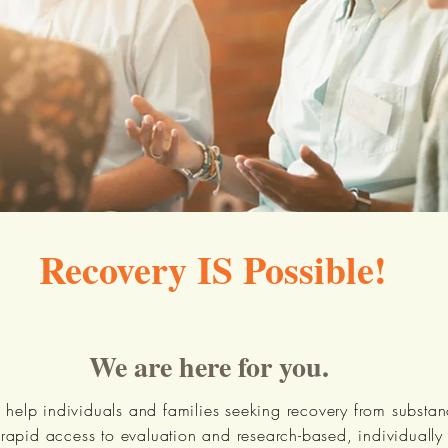
Recovery IS Possible!
We are here for you.
 help individuals and families seeking recovery from substa
 rapid access to evaluation and research-based, individuall