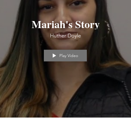
Mariah's Story
Huther Doyle
Play Video