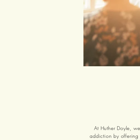
At Huther Doyle, we
addiction by offering