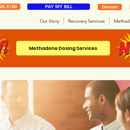
325.5100
PAY MY BILL
Donate
Our Story
Recovery Services
Methad
Methadone Dosing Services