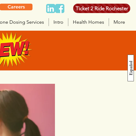
Careers
Ticket 2 Ride Rochester
one Dosing Services
Intro
Health Homes
More
Español