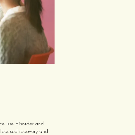
nce use disorder and
y focused recovery and