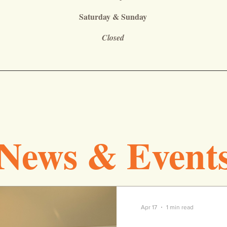
Saturday & Sunday
Closed
News & Event
Apr 17
1 min read