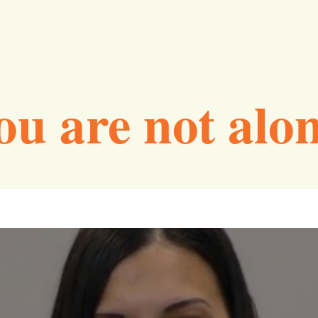
ou are not alon