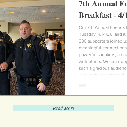
7th Annual Fr
Breakfast - 4/
Our 7th Annual Friends for Hope Bre
Tuesday, 4/14/26, and it
330 supporters joined us
meaningful connections,
powerful speakers, an a
with others. We are deep
such a gracious audien
was unable to attend du
Read More