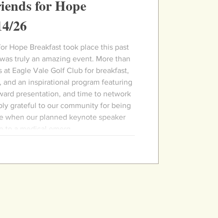
iends for Hope
14/26
akfast took place this past
 was truly an amazing event. More than
 at Eagle Vale Golf Club for breakfast,
 and an inspirational program featuring
ward presentation, and time to network
ly grateful to our community for being
ce when our planned keynote speaker
e to a medical emerg