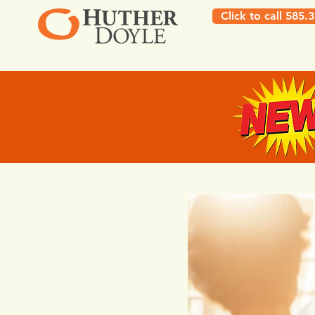
Click to call 585.