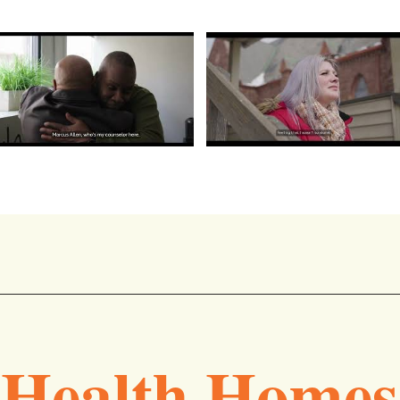
Health Homes