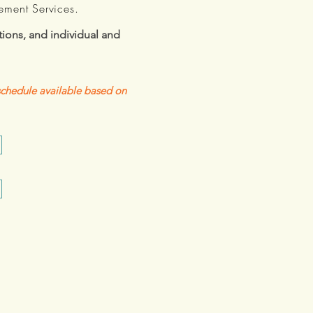
ement Services.
ions, and individual and
 schedule available based on