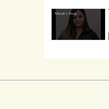
Mariah's Story