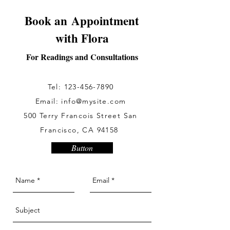
Book an Appointment
with Flora
For Readings and Consultations
Tel:
123-456-7890
Email:
info@mysite.com
500 Terry Francois Street San
Francisco, CA 94158
Button