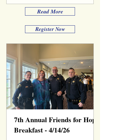
Read More
Register Now
7th Annual Friends for Hope
Breakfast - 4/14/26