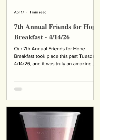
Apr 17
1 min read
7th Annual Friends for Hope
Breakfast - 4/14/26
Our 7th Annual Friends for Hope
Breakfast took place this past Tuesday,
4/14/26, and it was truly an amazing
event. More than 330 supporters joined
us at Eagle Vale Golf Club for breakfast,
meaningful connections, and an
inspirational program featuring
powerful speakers, an award
presentation, and time to network with
others. We are deeply grateful to our
community for being such a gracious
audience when our planned keynote
speaker was unable to attend due to a