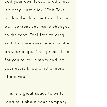
add your own text and edit me.
It’s easy. Just click “Edit Text”
or double click me to add your
own content and make changes
to the font. Feel free to drag
and drop me anywhere you like
on your page. I’m a great place
for you to tell a story and let
your users know a little more
about you.
This is a great space to write
long text about your company