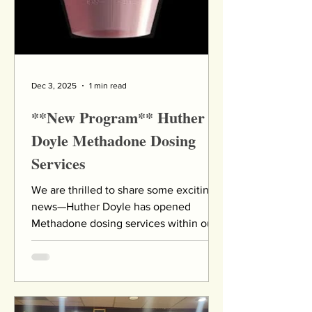
medical emerg
Dec 3, 2025
1 min read
**New Program** Huther
Doyle Methadone Dosing
Services
We are thrilled to share some exciting
news—Huther Doyle has opened
Methadone dosing services within our
outpatient facility! The flyer below
offers details of the days and times the
clinic will be open to serve the
community. This important expansion
of our services will allow us to better