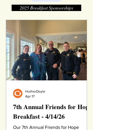
2025 Breakfast Sponsorships
HutherDoyle
Apr 17
7th Annual Friends for Hope
Breakfast - 4/14/26
Our 7th Annual Friends for Hope