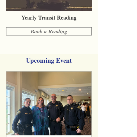
Yearly Transit Reading
Book a Reading
Upcoming Event