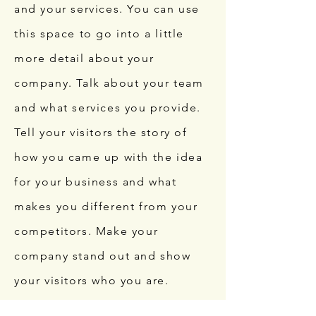
and your services. You can use
this space to go into a little
more detail about your
company. Talk about your team
and what services you provide.
Tell your visitors the story of
how you came up with the idea
for your business and what
makes you different from your
competitors. Make your
company stand out and show
your visitors who you are.