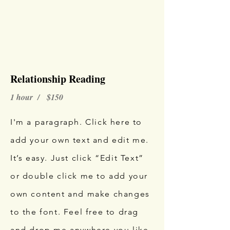
Relationship Reading
1 hour / $150
I'm a paragraph. Click here to
add your own text and edit me.
It’s easy. Just click “Edit Text”
or double click me to add your
own content and make changes
to the font. Feel free to drag
and drop me anywhere you like