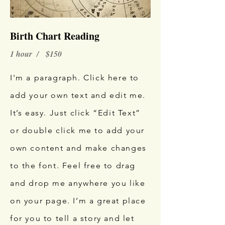
Birth Chart Reading
1 hour / $150
I'm a paragraph. Click here to
add your own text and edit me.
It’s easy. Just click “Edit Text”
or double click me to add your
own content and make changes
to the font. Feel free to drag
and drop me anywhere you like
on your page. I’m a great place
for you to tell a story and let