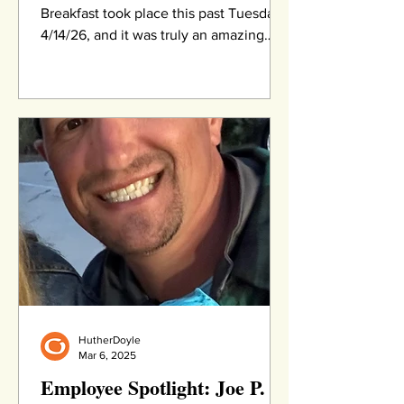
Breakfast took place this past Tuesday,
4/14/26, and it was truly an amazing
event. More than 330 supporters joined
us at Eagle Vale Golf Club for breakfast,
meaningful connections, and an
inspirational program featuring
powerful speakers, an award
presentation, and time to network with
others. We are deeply grateful to our
community for being such a gracious
audience when our planned keynote
speaker was unable to attend due to a
medical emerg
HutherDoyle
Mar 6, 2025
Employee Spotlight: Joe P.