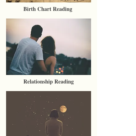
Birth Chart Reading
Relationship Reading