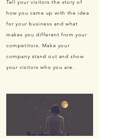
Tell your visitors the story of
how you came up with the idea
for your business and what
makes you different from your
competitors. Make your
company stand out and show
your visitors who you are.