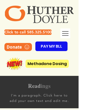
Click to call 585.325.5100
PAY MY BLL
Donate
Methadone Dosing
Read
ings
I'm a paragraph. Click here to
add your own text and edit me.