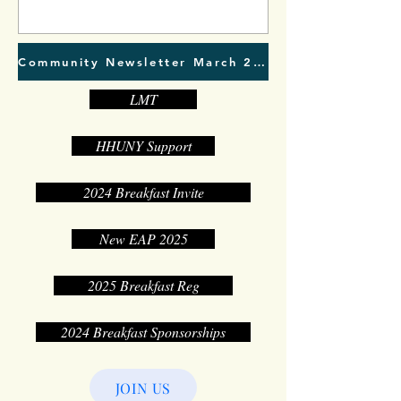
Community Newsletter March 2023
LMT
HHUNY Support
2024 Breakfast Invite
New EAP 2025
2025 Breakfast Reg
2024 Breakfast Sponsorships
JOIN US