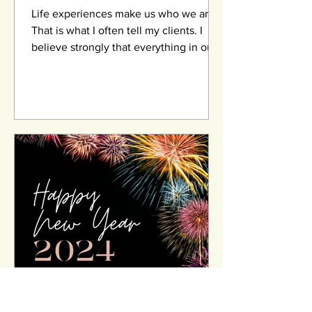
Life experiences make us who we are.
That is what I often tell my clients. I
believe strongly that everything in our
lives happen for a...
HutherDoyle