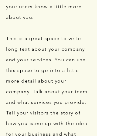
your users know a little more
about you.
This is a great space to write
long text about your company
and your services. You can use
this space to go into a little
more detail about your
company. Talk about your team
and what services you provide.
Tell your visitors the story of
how you came up with the idea
for your business and what