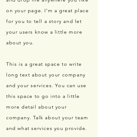
on your page. I’m a great place
for you to tell a story and let
your users know a little more
about you.
This is a great space to write
long text about your company
and your services. You can use
this space to go into a little
more detail about your
company. Talk about your team
and what services you provide.