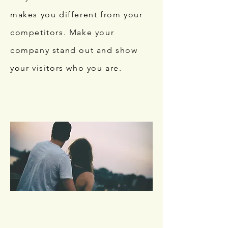
makes you different from your
competitors. Make your
company stand out and show
your visitors who you are.