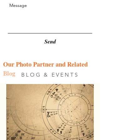
Send
Our Photo Partner and Related
Blog
BLOG & EVENTS