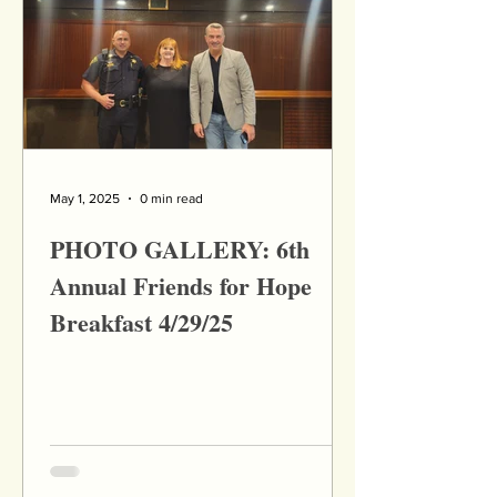
meet the needs of individuals
struggling with opioid use disorder by
offering comprehensive,
compassionate care - all in one place.
Here are some facts you need to know
about our new Metha
May 1, 2025
0 min read
PHOTO GALLERY: 6th
Annual Friends for Hope
Breakfast 4/29/25