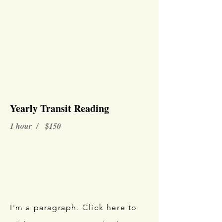
Yearly Transit Reading
1 hour / $150
I'm a paragraph. Click here to