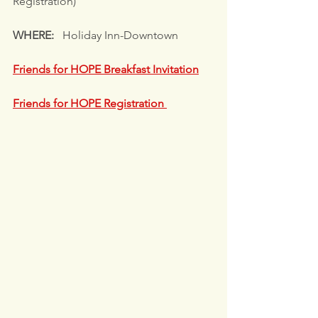
Registration)
WHERE: 
  Holiday Inn-Downtown
Friends for HOPE Breakfast Invitation
Friends for HOPE Registration 