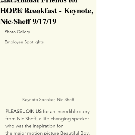
News & Events
HOPE Breakfast - Keynote,
Stories of Recovery
Nic Sheff 9/17/19
Kelly's Korner
Photo Gallery
Employee Spotlights
Keynote Speaker, Nic Sheff
PLEASE JOIN US 
for an incredible story 
from Nic Sheff, a life-changing speaker 
who was the inspiration for
the major motion picture Beautiful Boy. 