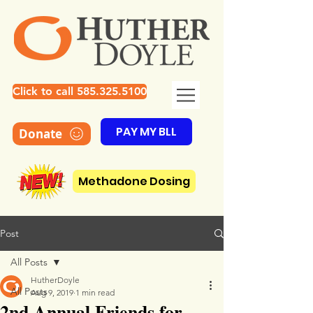
Click to call 585.325.5100
PAY MY BLL
Donate
Methadone Dosing
Post
All Posts
HutherDoyle
All Posts
Aug 9, 2019
1 min read
2nd Annual Friends for