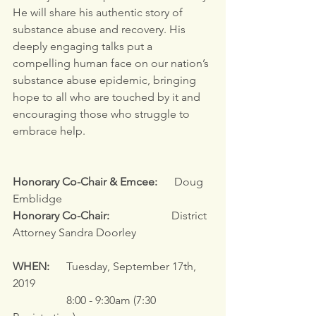
He will share his authentic story of 
substance abuse and recovery. His 
deeply engaging talks put a 
compelling human face on our nation’s 
substance abuse epidemic, bringing 
hope to all who are touched by it and 
encouraging those who struggle to 
embrace help.
Honorary Co-Chair & Emcee:
      Doug 
Emblidge
Honorary Co-Chair:
                      District 
Attorney Sandra Doorley
WHEN:
      Tuesday, September 17th, 
2019
                   8:00 - 9:30am (7:30 