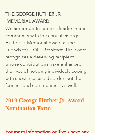
THE GEORGE HUTHER JR.       
 MEMORIAL AWARD
We are proud to honor a leader in our 
community with the annual George 
Huther Jr. Memorial Award at the 
Friends for HOPE Breakfast. The award 
recognizes a deserving recipient 
whose contributions have enhanced 
the lives of not only individuals coping 
with substance use disorder, but their
families and communities, as well.
2019 George Huther Jr. Award 
Nomination Form
For more information or if you have any 