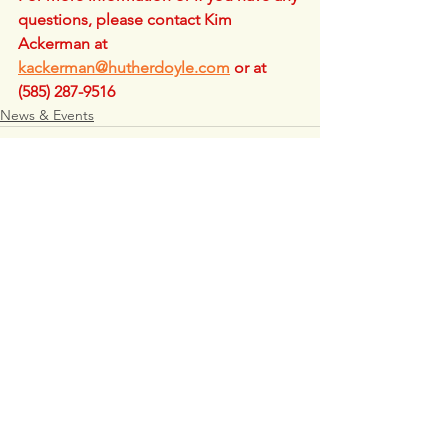
questions, please contact Kim 
Ackerman at 
kackerman@hutherdoyle.com
 or at 
(585) 287-9516
News & Events
See All
Recent Posts