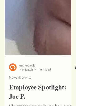
HutherDoyle
Mar 6, 2025
1 min read
News & Events