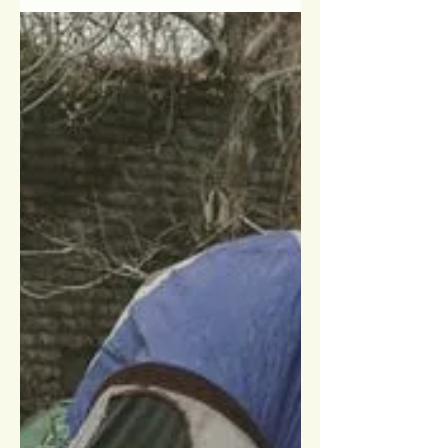
As we approach the threshold of a new
year, it's essential to acknowledge the
significance of this moment, especially
for those in...