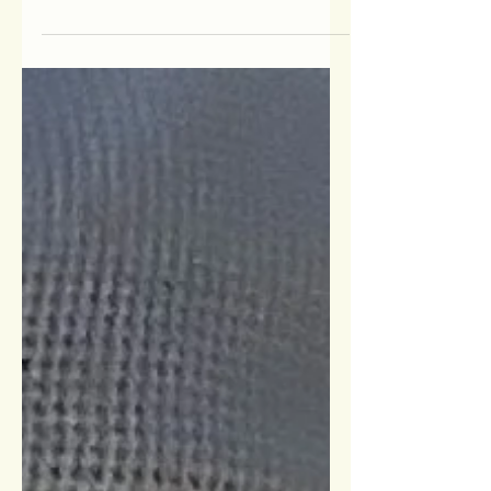
4/14/26, and it was truly an amazing
event. More than 330 supporters joined
us at Eagle Vale Golf Club for breakfast,
meaningful connections, and an
inspirational program featuring
powerful speakers, an award
presentation, and time to network with
others. We are deeply grateful to our
community for being such a gracious
audience when our planned keynote
speaker was unable to attend due to a
medical emerg