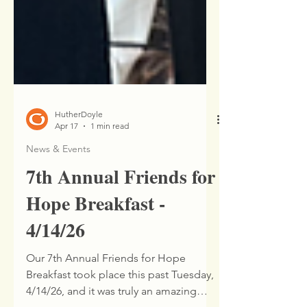
HutherDoyle
Apr 17
1 min read
News & Events
7th Annual Friends for
Hope Breakfast -
4/14/26
Our 7th Annual Friends for Hope
Breakfast took place this past Tuesday,