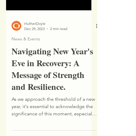
HutherDoyle
Dec 29, 2023
2 min read
News & Events
Navigating New Year's
Eve in Recovery: A
Message of Strength
and Resilience.