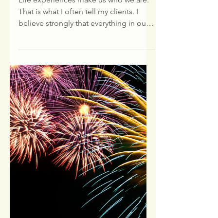
Employee Spotlight:
Joe P.
Life experiences make us who we are.
That is what I often tell my clients. I
believe strongly that everything in our
lives happen for a...