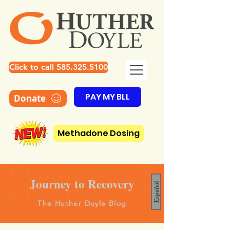
Click to call 585.325.5100
PAY MY BLL
Donate
Methadone Dosing
Journey to Recovery
Español
The Huther Doyle Blog