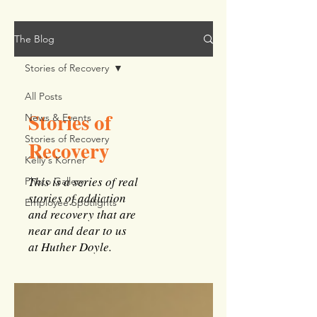
The Blog
Stories of Recovery
All Posts
Stories of
News & Events
Stories of Recovery
Recovery
Kelly's Korner
This is a series of real
Photo Gallery
stories of addiction
Employee Spotlights
and recovery that are
near and dear to us
at Huther Doyle.