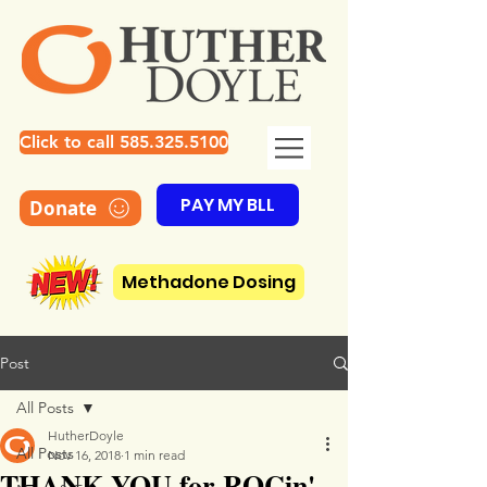
Click to call 585.325.5100
PAY MY BLL
Donate
Methadone Dosing
Post
All Posts
HutherDoyle
All Posts
Nov 16, 2018
1 min read
THANK YOU for ROCin'