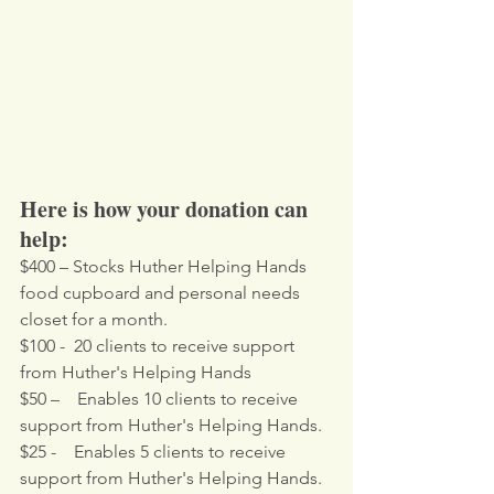
Here is how your donation can 
help:
$400 – Stocks Huther Helping Hands 
food cupboard and personal needs 
closet for a month.
$100 -  20 clients to receive support 
from Huther's Helping Hands
$50 –    Enables 10 clients to receive 
support from Huther's Helping Hands.
$25 -    Enables 5 clients to receive 
support from Huther's Helping Hands.