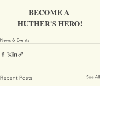
BECOME A 
HUTHER'S HERO!
News & Events
See All
Recent Posts