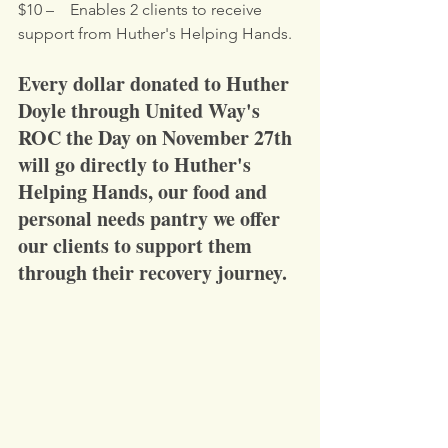
$10 –    Enables 2 clients to receive 
support from Huther's Helping Hands.
Every dollar donated to Huther 
Doyle through United Way's 
ROC the Day on November 27th 
will go directly to Huther's 
Helping Hands, our food and 
personal needs pantry we offer 
our clients to support them 
through their recovery journey.