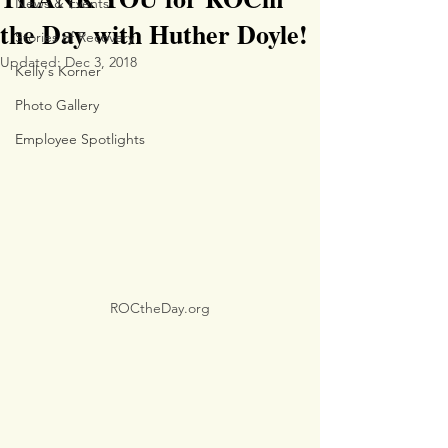
News & Events
the Day with Huther Doyle!
Stories of Recovery
Updated:
Dec 3, 2018
Kelly's Korner
Photo Gallery
Employee Spotlights
ROCtheDay.org