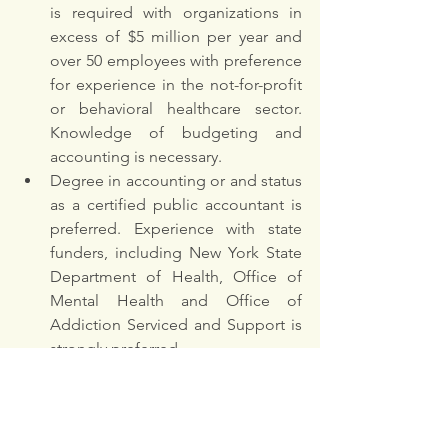
is required with organizations in 
excess of $5 million per year and 
over 50 employees with preference 
for experience in the not-for-profit 
or behavioral healthcare sector. 
Knowledge of budgeting and 
accounting is necessary. 
Degree in accounting or and status 
as a certified public accountant is 
preferred. Experience with state 
funders, including New York State 
Department of Health, Office of 
Mental Health and Office of 
Addiction Serviced and Support is 
strongly preferred. 
OTHER REQUIREMENTS
Must demonstrate a commitment 