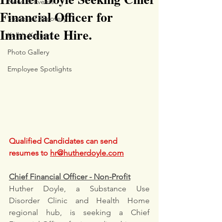
News & Events
Financial Officer for
Stories of Recovery
Immediate Hire.
Kelly's Korner
Photo Gallery
Employee Spotlights
Qualified Candidates can send 
resumes to 
hr@hutherdoyle.com
Chief Financial Officer - Non-Profit
Huther Doyle, a Substance Use 
Disorder Clinic and Health Home 
regional hub, is seeking a Chief 