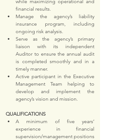
while maximizing operational and 
financial results. 
Manage the agency’s liability 
insurance program, including 
ongoing risk analysis.
Serve as the agency’s primary 
liaison with its independent 
Auditor to ensure the annual audit 
is completed smoothly and in a 
timely manner. 
Active participant in the Executive 
Management Team helping to 
develop and implement the 
agency’s vision and mission.
QUALIFICATIONS
A minimum of five years’ 
experience in financial 
supervision/management positions 