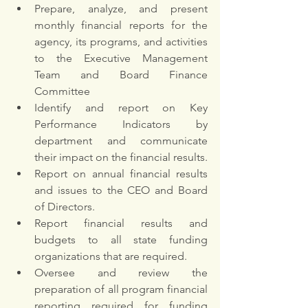
Prepare, analyze, and present 
monthly financial reports for the 
agency, its programs, and activities 
to the Executive Management 
Team and Board Finance 
Committee
Identify and report on Key 
Performance Indicators by 
department and communicate 
their impact on the financial results.
Report on annual financial results 
and issues to the CEO and Board 
of Directors. 
Report financial results and 
budgets to all state funding 
organizations that are required.
Oversee and review the 
preparation of all program financial 
reporting required for funding 