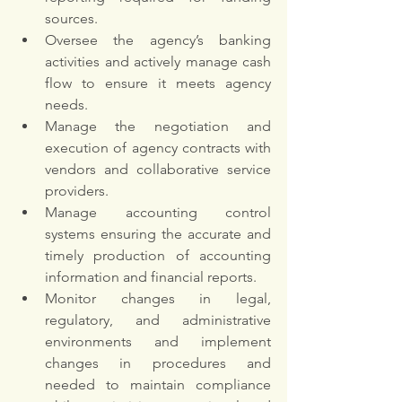
sources. 
Oversee the agency’s banking 
activities and actively manage cash 
flow to ensure it meets agency 
needs. 
Manage the negotiation and 
execution of agency contracts with 
vendors and collaborative service 
providers. 
Manage accounting control 
systems ensuring the accurate and 
timely production of accounting 
information and financial reports. 
Monitor changes in legal, 
regulatory, and administrative 
environments and implement 
changes in procedures and 
needed to maintain compliance 