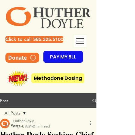
Click to call 585.325.5100
PAY MY BLL
Donate
Methadone Dosing
Post
All Posts
HutherDoyle
All Posts
May 4, 2021
2 min read
Huther Doyle Seeking Chief