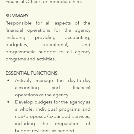
Financial Officer for immediate hire.
SUMMARY
Responsible for all aspects of the 
financial operations for the agency 
including providing accounting, 
budgetary, operational, and 
programmatic support to all agency 
programs and activities.
ESSENTIAL FUNCTIONS
Actively manage the day-to-day 
accounting and financial 
operations of the agency. 
Develop budgets for the agency as 
a whole, individual programs and 
new/proposed/expanded services, 
including the preparation of 
budget revisions as needed. 