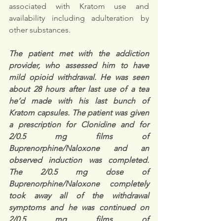
associated with Kratom use and 
availability including adulteration by 
other substances. 
The patient met with the addiction 
provider, who assessed him to have 
mild opioid withdrawal. He was seen 
about 28 hours after last use of a tea 
he’d made with his last bunch of 
Kratom capsules. The patient was given 
a prescription for Clonidine and for 
2/0.5 mg films of 
Buprenorphine/Naloxone and an 
observed induction was completed. 
The 2/0.5 mg dose of 
Buprenorphine/Naloxone completely 
took away all of the withdrawal 
symptoms and he was continued on 
2/0.5 mg films of 