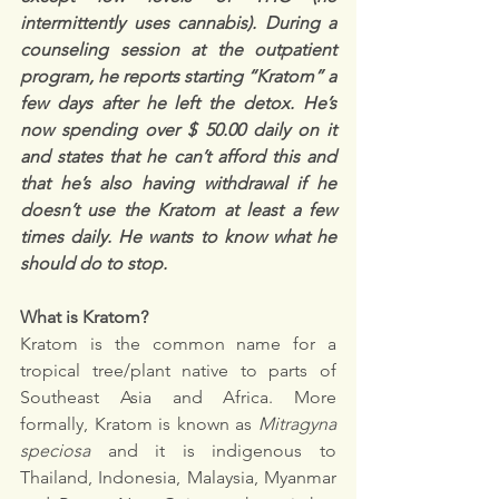
intermittently uses cannabis). During a 
counseling session at the outpatient 
program, he reports starting “Kratom” a 
few days after he left the detox. He’s 
now spending over $ 50.00 daily on it 
and states that he can’t afford this and 
that he’s also having withdrawal if he 
doesn’t use the Kratom at least a few 
times daily. He wants to know what he 
should do to stop.
What is Kratom?
Kratom is the common name for a 
tropical tree/plant native to parts of 
Southeast Asia and Africa. More 
formally, Kratom is known as 
Mitragyna 
speciosa
 and it is indigenous to 
Thailand, Indonesia, Malaysia, Myanmar 