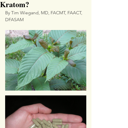
Kratom?
By Tim Wiegand, MD, FACMT, FAACT, 
DFASAM