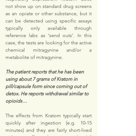
not show up on standard drug screens 
as an opiate or other substance, but it 
can be detected using specific assays 
typically only available through 
reference labs as ‘send outs’. In this 
case, the tests are looking for the active 
chemical mitragynine and/or a 
metabolite of mitragynine.
The patient reports that he has been 
using about 7 grams of Kratom in 
pill/capsule form since coming out of 
detox. He reports withdrawal similar to 
opioids…
The effects from Kratom typically start 
quickly after ingestion (e.g. 10-15 
minutes) and they are fairly short-lived 