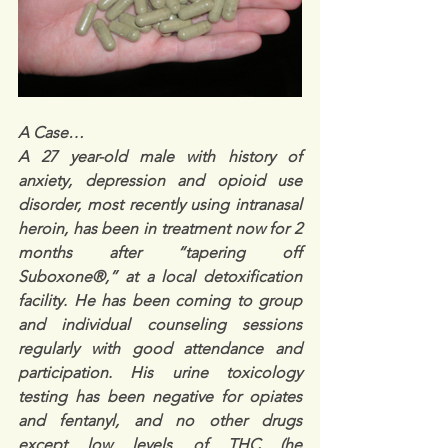
A Case…
A 27 year-old male with history of 
anxiety, depression and opioid use 
disorder, most recently using intranasal 
heroin, has been in treatment now for 2 
months after “tapering off 
Suboxone®,” at a local detoxification 
facility. He has been coming to group 
and individual counseling sessions 
regularly with good attendance and 
participation. His urine toxicology 
testing has been negative for opiates 
and fentanyl, and no other drugs 
except low levels of THC (he 