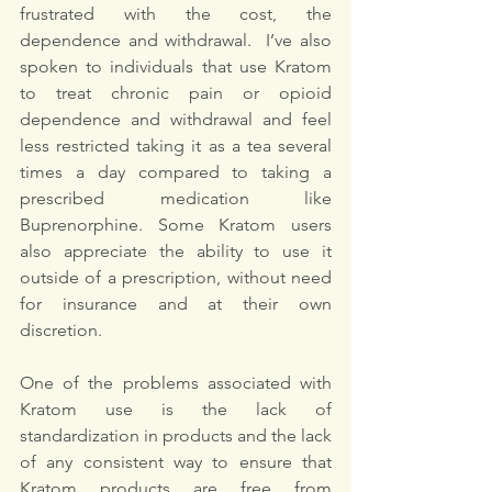
frustrated with the cost, the 
dependence and withdrawal.  I’ve also 
spoken to individuals that use Kratom 
to treat chronic pain or opioid 
dependence and withdrawal and feel 
less restricted taking it as a tea several 
times a day compared to taking a 
prescribed medication like 
Buprenorphine. Some Kratom users 
also appreciate the ability to use it 
outside of a prescription, without need 
for insurance and at their own 
discretion. 
One of the problems associated with 
Kratom use is the lack of 
standardization in products and the lack 
of any consistent way to ensure that 
Kratom products are free from 