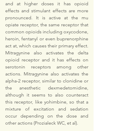
and at higher doses it has opioid 
effects and stimulant effects are more 
pronounced. It is active at the mu 
opiate receptor, the same receptor that 
common opioids including oxycodone, 
heroin, fentanyl or even buprenorphine 
act at, which causes their primary effect. 
Mitragynine also activates the delta 
opioid receptor and it has effects on 
serotonin receptors among other 
actions. Mitragynine also activates the 
alpha-2 receptor, similar to clonidine or 
the anesthetic dexmedetomidine, 
although it seems to also counteract 
this receptor, like yohimbine, so that a 
mixture of excitation and sedation 
occur depending on the dose and 
other actions (Prozialeck WC, et al). 