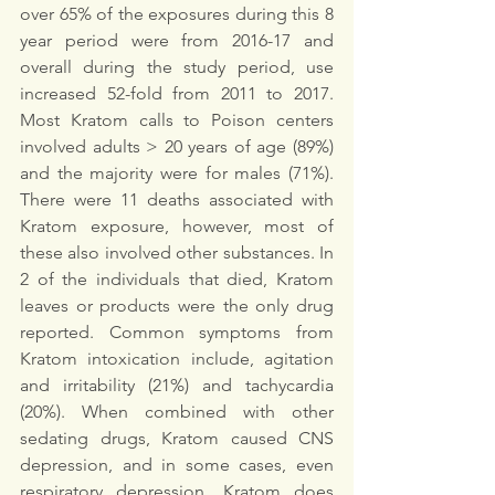
over 65% of the exposures during this 8 
year period were from 2016-17 and 
overall during the study period, use 
increased 52-fold from 2011 to 2017. 
Most Kratom calls to Poison centers 
involved adults > 20 years of age (89%) 
and the majority were for males (71%). 
There were 11 deaths associated with 
Kratom exposure, however, most of 
these also involved other substances. In 
2 of the individuals that died, Kratom 
leaves or products were the only drug 
reported. Common symptoms from 
Kratom intoxication include, agitation 
and irritability (21%) and tachycardia 
(20%). When combined with other 
sedating drugs, Kratom caused CNS 
depression, and in some cases, even 
respiratory depression. Kratom does 