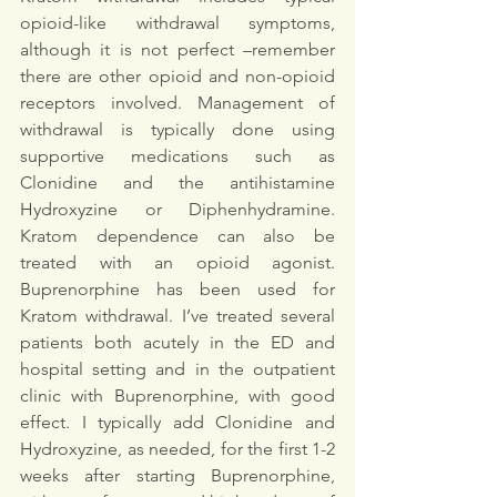
opioid-like withdrawal symptoms, 
although it is not perfect –remember 
there are other opioid and non-opioid 
receptors involved. Management of 
withdrawal is typically done using 
supportive medications such as 
Clonidine and the antihistamine 
Hydroxyzine or Diphenhydramine. 
Kratom dependence can also be 
treated with an opioid agonist. 
Buprenorphine has been used for 
Kratom withdrawal. I’ve treated several 
patients both acutely in the ED and 
hospital setting and in the outpatient 
clinic with Buprenorphine, with good 
effect. I typically add Clonidine and 
Hydroxyzine, as needed, for the first 1-2 
weeks after starting Buprenorphine, 