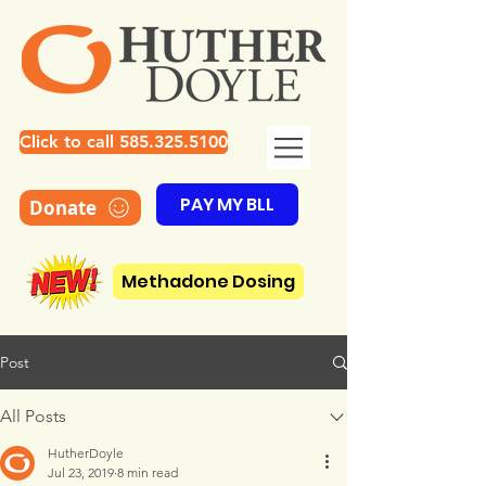
Click to call 585.325.5100
PAY MY BLL
Donate
Methadone Dosing
Post
All Posts
HutherDoyle
Jul 23, 2019
8 min read