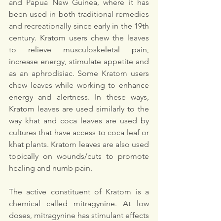
and Papua New Guinea, where it has 
been used in both traditional remedies 
and recreationally since early in the 19th 
century. Kratom users chew the leaves 
to relieve musculoskeletal pain, 
increase energy, stimulate appetite and 
as an aphrodisiac. Some Kratom users 
chew leaves while working to enhance 
energy and alertness. In these ways, 
Kratom leaves are used similarly to the 
way khat and coca leaves are used by 
cultures that have access to coca leaf or 
khat plants. Kratom leaves are also used 
topically on wounds/cuts to promote 
healing and numb pain. 
The active constituent of Kratom is a 
chemical called mitragynine. At low 
doses, mitragynine has stimulant effects 