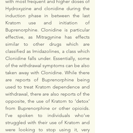
with most frequent and higher doses of 
Hydroxyzine and clonidine during the 
induction phase in between the last 
Kratom use and initiation of 
Buprenorphine. Clonidine is particular 
effective, as Mitragynine has effects 
similar to other drugs which are 
classified as Imidazolines, a class which 
Clonidine falls under. Essentially, some 
of the withdrawal symptoms can be also 
taken away with Clonidine. While there 
are reports of Buprenorphine being 
used to treat Kratom dependence and 
withdrawal, there are also reports of the 
opposite, the use of Kratom to ‘detox’ 
from Buprenorphine or other opioids. 
I’ve spoken to individuals who’ve 
struggled with their use of Kratom and 
were looking to stop using it, very 