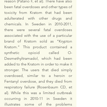
reason (Patano F, et al). There have also 
been fatal overdoses and other types of 
toxicity from Kratom that had been 
adulterated with other drugs and 
chemicals. In Sweden in 2010-2011, 
there were several fatal overdoses 
associated with the use of a particular 
brand of Kratom sold as “Krypton 
Kratom.” This product contained a 
synthetic opioid called O-
Desmethyltramadol, which had been 
added to the Kratom in order to make it 
stronger. The users that died simply 
overdosed, similar to a heroin or 
Fentanyl overdose, and they died from 
respiratory failure (Rosenbaum CD, et 
al). While this was a limited outbreak 
occurring in 2010-11 in Sweden it 
illustrates some of the problems 