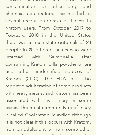
contamination or other drug and 
chemical adulteration. This has led to 
several recent outbreaks of illness in 
Kratom users. From October, 2017 to 
February, 2018 in the United States 
there was a multi-state outbreak of 28 
people in 20 different states who were 
infected with Salmonella after 
consuming Kratom pills, powder or tea 
and other unidentified sources of 
Kratom (CDC). The FDA has also 
reported adulteration of some products 
with heavy metals, and Kratom has been 
associated with liver injury in some 
cases. The most common type of injury 
is called Cholestatic Jaundice although 
it is not clear if this occurs with Kratom, 
from an adulterant, or from some other 