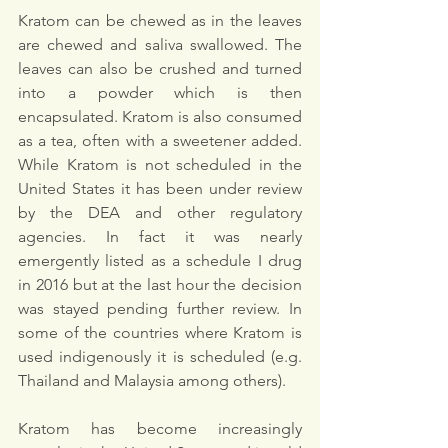
Kratom
can be chewed as in the leaves 
are chewed and saliva swallowed. The 
leaves can also be crushed and turned 
into a powder which is then 
encapsulated. Kratom is also consumed 
as a tea, often with a sweetener added. 
While Kratom is not scheduled in the 
United States it has been under review 
by the DEA and other regulatory 
agencies. In fact it was nearly 
emergently listed as a schedule I drug 
in 2016 but at the last hour the decision 
was stayed pending further review. In 
some of the countries where Kratom is 
used indigenously it is scheduled (e.g. 
Thailand and Malaysia among others). 
Kratom has become increasingly 