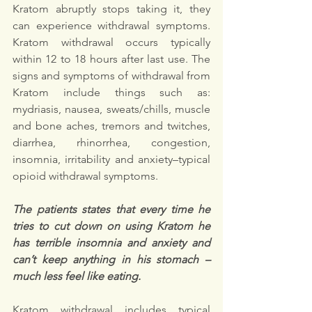
Kratom abruptly stops taking it, they 
can experience withdrawal symptoms. 
Kratom withdrawal occurs typically 
within 12 to 18 hours after last use. The 
signs and symptoms of withdrawal from 
Kratom include things such as: 
mydriasis, nausea, sweats/chills, muscle 
and bone aches, tremors and twitches, 
diarrhea, rhinorrhea, congestion, 
insomnia, irritability and anxiety–typical 
opioid withdrawal symptoms.
The patients states that every time he 
tries to cut down on using Kratom he 
has terrible insomnia and anxiety and 
can’t keep anything in his stomach –
much less feel like eating.
Kratom withdrawal includes typical 