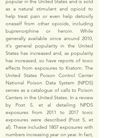
popular in the United States and is sold 
as a natural stimulant and opioid to 
help treat pain or even help detoxify 
oneself from other opioids, including 
buprenorphine or heroin. While 
generally available since around 2010, 
it's general popularity in the United 
States has increased and, as popularity 
has increased, so have reports of toxic 
effects from exposures to Kratom. The 
United States Poison Control Center 
National Poison Data System (NPDS) 
serves as a catalogue of calls to Poison 
Centers in the United States. In a review 
by Post S, et al detailing NPDS 
exposures from 2011 to 2017 toxic 
exposures were described (Post S, et 
al). These included 1807 exposures with 
numbers increasing year on year. In fact, 