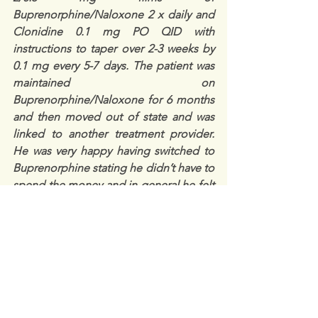
Buprenorphine/Naloxone 2 x daily and 
Clonidine 0.1 mg PO QID with 
instructions to taper over 2-3 weeks by 
0.1 mg every 5-7 days. The patient was 
maintained on 
Buprenorphine/Naloxone for 6 months 
and then moved out of state and was 
linked to another treatment provider.
He was very happy having switched to 
Buprenorphine stating he didn’t have to 
spend the money and in general he felt 
better, “no ups and downs the ‘Subs’ 
last much longer…”
Medical Director’s Kratom PEARLS:
Kratom contains chemicals that activate 
opioid receptors. It is used to treat 