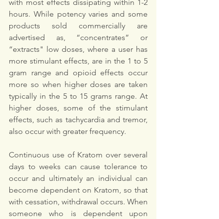
with most effects dissipating within 1-2 
hours. While potency varies and some 
products sold commercially are 
advertised as, “concentrates” or 
“extracts" low doses, where a user has 
more stimulant effects, are in the 1 to 5 
gram range and opioid effects occur 
more so when higher doses are taken 
typically in the 5 to 15 grams range. At 
higher doses, some of the stimulant 
effects, such as tachycardia and tremor, 
also occur with greater frequency.
Continuous use of Kratom over several 
days to weeks can cause tolerance to 
occur and ultimately an individual can 
become dependent on Kratom, so that 
with cessation, withdrawal occurs. When 
someone who is dependent upon 