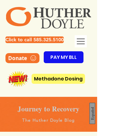
Click to call 585.325.5100
PAY MY BLL
Donate
Methadone Dosing
Journey to Recovery
Español
The Huther Doyle Blog