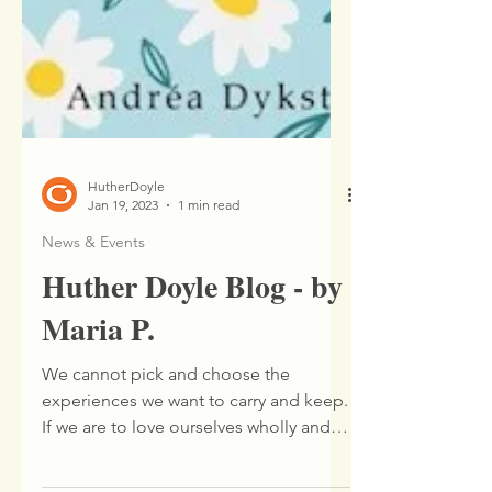
HutherDoyle
Jan 19, 2023
1 min read
News & Events
Huther Doyle Blog - by
Maria P.
We cannot pick and choose the
experiences we want to carry and keep.
If we are to love ourselves wholly and
entirely we have to accept...