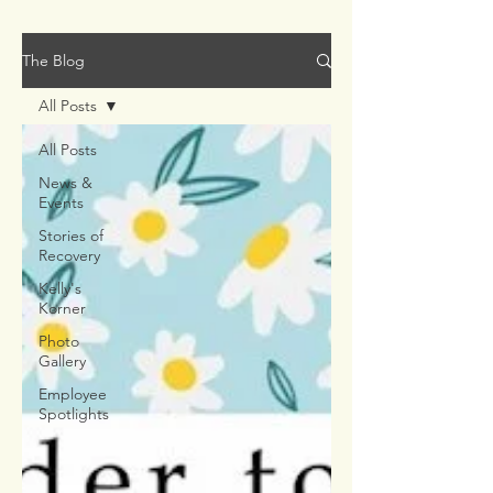
The Blog
All Posts
All Posts
News &
Events
Stories of
Recovery
Kelly's
Korner
Photo
Gallery
Employee
Spotlights