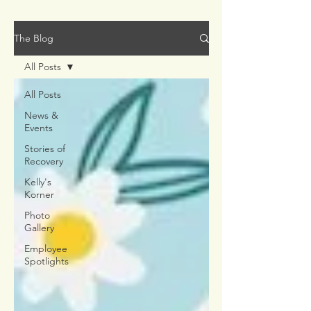
The Blog
All Posts
All Posts
News &
Events
Stories of
Recovery
Kelly's
Korner
Photo
Gallery
Employee
Spotlights