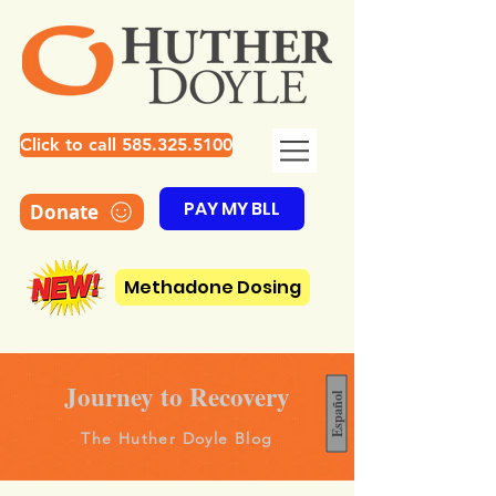
Click to call 585.325.5100
PAY MY BLL
Donate
Methadone Dosing
Journey to Recovery
Español
The Huther Doyle Blog