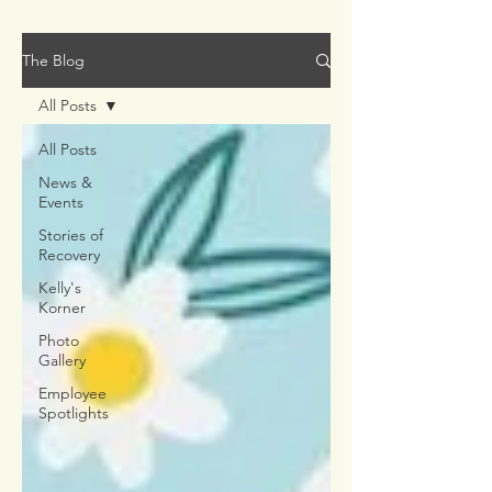
The Blog
All Posts
All Posts
News &
Events
Stories of
Recovery
Kelly's
Korner
Photo
Gallery
Employee
Spotlights