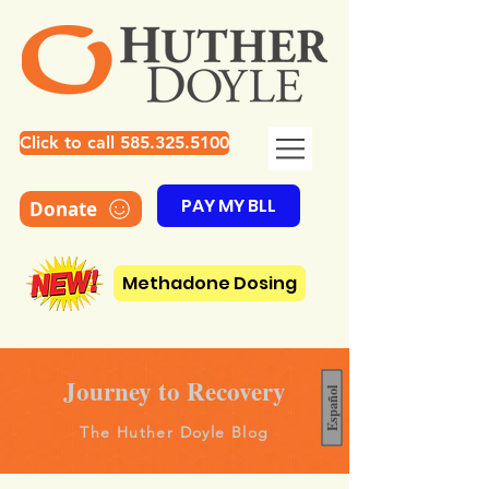
Click to call 585.325.5100
PAY MY BLL
Donate
Methadone Dosing
Journey to Recovery
Español
The Huther Doyle Blog