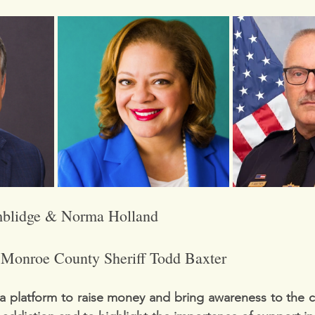
blidge & Norma Holland
 
Monroe County Sheriff Todd Baxter
a platform to raise money and bring awareness to the c