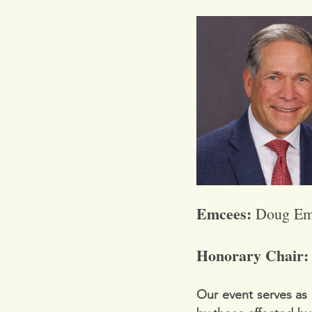
Emcees: 
Doug Em
Honorary Chair:
Our event serves as 