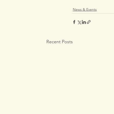
News & Events
Recent Posts