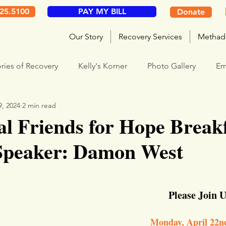
325.5100
PAY MY BILL
Donate
Our Story
Recovery Services
Methad
ories of Recovery
Kelly's Korner
Photo Gallery
Em
9, 2024
2 min read
l Friends for Hope Breakf
Speaker: Damon West
Please Join U
Monday, April 22n