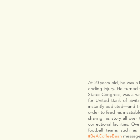
At 20 years old, he was a 
ending injury. He turned 
States Congress, was a nat
for United Bank of Swit
instantly addicted—and t
order to feed his insatiab
sharing his story all over
correctional facilities. O
#BeACoffeeBean
 message