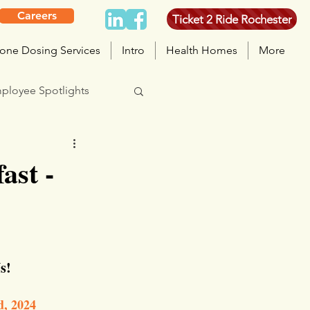
Careers
Ticket 2 Ride Rochester
one Dosing Services
Intro
Health Homes
More
ployee Spotlights
ast -
s!
d, 2024