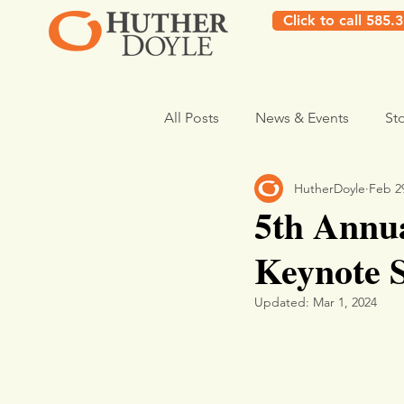
Click to call 585.
All Posts
News & Events
St
HutherDoyle
Feb 2
5th Annua
Keynote 
Updated:
Mar 1, 2024