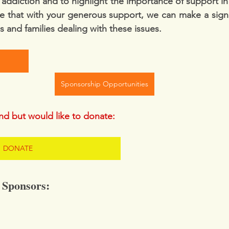
addiction and to highlight the importance of support in 
e that with your generous support, we can make a signif
ls and families dealing with these issues.  
Sponsorship Opportunities
end but would like to donate: 
DONATE
 Sponsors: