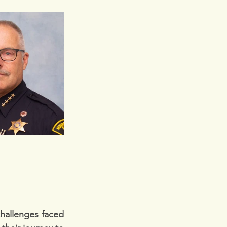
hallenges faced 