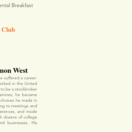
ntal Breakfast 
f Club
mon West
he suffered a career-
orked in the United 
 to be a stockbroker 
amines; he became 
choices he made in 
oing to meetings and 
erences, and inside 
h dozens of college 
football teams such as Clemson, Alabama, Georgia, and Texas, and countless schools and businesses. His 