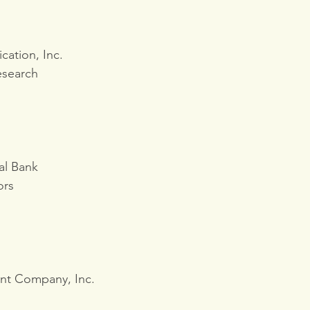
ation, Inc.
esearch
al Bank
ors
nt Company, Inc.