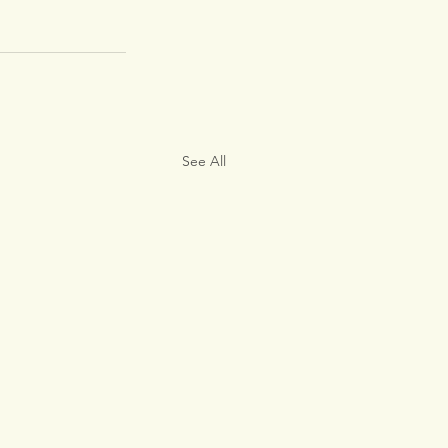
See All