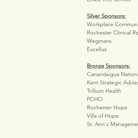
Silver Sponsors:
Workplace Communic
Rochester Clinical R
Wegmans
Excellus
Bronze Sponsors:
Canandaigua Nation
Kent Strategic Advis
Trillium Health
PCHO
Rochester Hope
Villa of Hope
St. Ann's Manageme