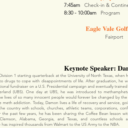
7:45am
   Check-in & Contine
8:30 - 10:00am
   Program
Eagle Vale Gol
Fairport
Keynote Speaker: Da
Division 1 starting quarterback at the University of North Texas, when 
to drugs to cope with disappointments of life. After graduation, he w
ional fundraiser on a U.S. Presidential campaign and eventually trained
zerland (UBS). One day at UBS, he was introduced to methamphet
he lives of so many innocent people would forever be changed by the 
le meth addiction. Today, Damon lives a life of recovery and service, g
 the country with schools, churches, athletic teams, corporations, conf
ver the past few years, he has been sharing the Coffee Bean lesson wit
 has inspired thousands from Walmart to the US Army to the NBA.