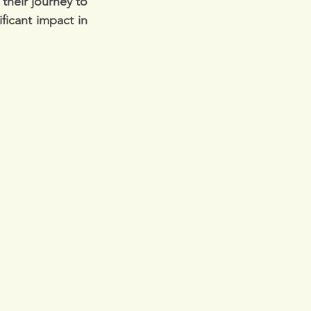
their journey to 
icant impact in 