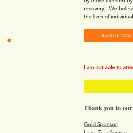
by those affected by 
recovery.  We believ
the lives of individua
REGISTER NOW!
I am not able to att
Thank you to our
Gold Sponsor
:
Lewis Tree Service