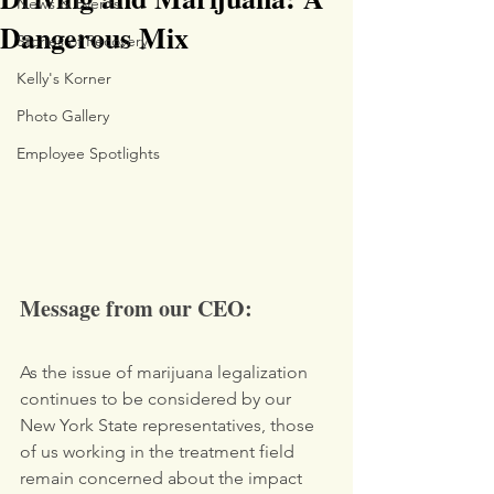
News & Events
Dangerous Mix
Stories of Recovery
Kelly's Korner
Photo Gallery
Employee Spotlights
Message from our CEO:
As the issue of marijuana legalization 
continues to be considered by our 
New York State representatives, those 
of us working in the treatment field 
remain concerned about the impact 