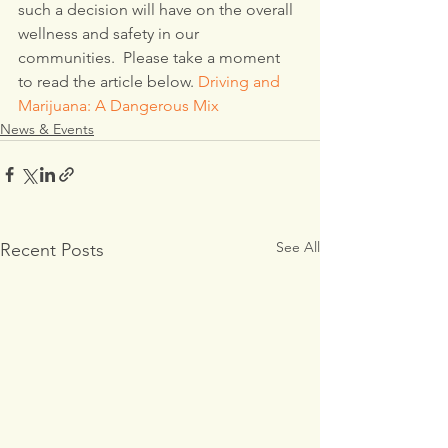
such a decision will have on the overall 
wellness and safety in our 
communities.  Please take a moment 
to read the article below. 
Driving and 
Marijuana: A Dangerous Mix
News & Events
See All
Recent Posts