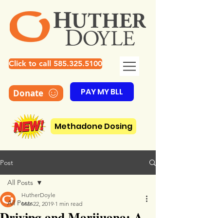
Click to call 585.325.5100
PAY MY BLL
Donate
Methadone Dosing
Post
All Posts
HutherDoyle
All Posts
Mar 22, 2019
1 min read
Driving and Marijuana: A