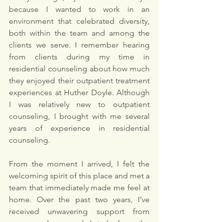
because I wanted to work in an 
environment that celebrated diversity, 
both within the team and among the 
clients we serve. I remember hearing 
from clients during my time in 
residential counseling about how much 
they enjoyed their outpatient treatment 
experiences at Huther Doyle. Although 
I was relatively new to outpatient 
counseling, I brought with me several 
years of experience in residential 
counseling.
From the moment I arrived, I felt the 
welcoming spirit of this place and met a 
team that immediately made me feel at 
home. Over the past two years, I’ve 
received unwavering support from 