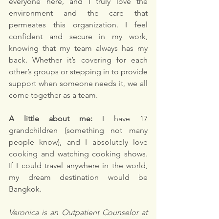
everyone here, and I truly love the 
environment and the care that 
permeates this organization. I feel 
confident and secure in my work, 
knowing that my team always has my 
back. Whether it’s covering for each 
other’s groups or stepping in to provide 
support when someone needs it, we all 
come together as a team.
A little about me:
 I have 17 
grandchildren (something not many 
people know), and I absolutely love 
cooking and watching cooking shows. 
If I could travel anywhere in the world, 
my dream destination would be 
Bangkok.
Veronica is an Outpatient Counselor at 