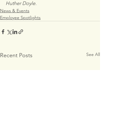
Huther Doyle.
News & Events
Employee Spotlights
See All
Recent Posts