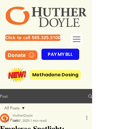
Click to call 585.325.5100
PAY MY BLL
Donate
Methadone Dosing
Post
All Posts
HutherDoyle
All Posts
Jan 7, 2025
1 min read
Employee Spotlight: