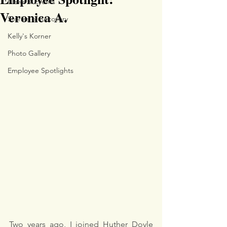
News & Events
Veronica A.
Stories of Recovery
Kelly's Korner
Photo Gallery
Employee Spotlights
Two years ago, I joined Huther Doyle 