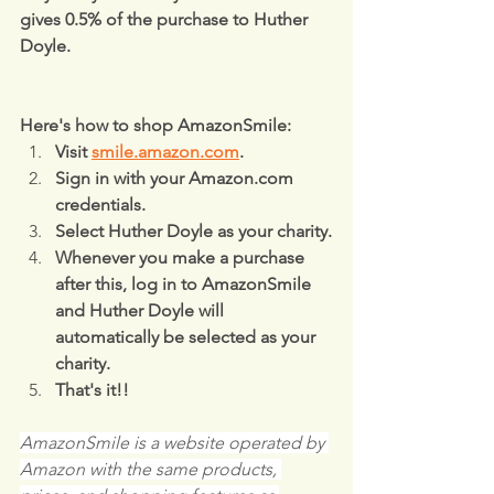
gives 0.5% of the purchase to Huther 
Doyle.
Here's how to shop AmazonSmile:
Visit 
smile.amazon.com
.
Sign in with your Amazon.com 
credentials.
Select Huther Doyle as your charity.
Whenever you make a purchase 
after this, log in to AmazonSmile 
and Huther Doyle will 
automatically be selected as your 
charity.
That's it!!
AmazonSmile is a website operated by 
Amazon with the same products, 