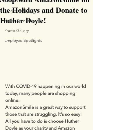
News & Events
the Holidays and Donate to
Stories of Recovery
Huther Doyle!
Kelly's Korner
Photo Gallery
Employee Spotlights
With COVID-19 happening in our world 
today, many people are shopping 
online.
AmazonSmile is a great way to support 
those that are struggling. It's so easy!  
All you have to do is choose Huther 
Doyle as your charity and Amazon 