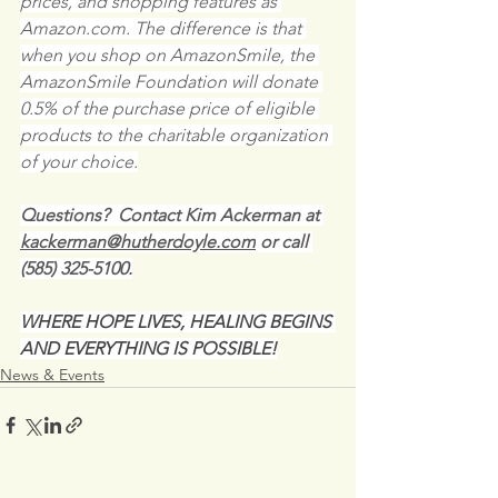
prices, and shopping features as 
Amazon.com. The difference is that 
when you shop on AmazonSmile, the 
AmazonSmile Foundation will donate 
0.5% of the purchase price of eligible 
products to the charitable organization 
of your choice.
Questions?  Contact Kim Ackerman at 
kackerman@hutherdoyle.com
 or call 
(585) 325-5100.
WHERE HOPE LIVES, HEALING BEGINS 
AND EVERYTHING IS POSSIBLE!
News & Events