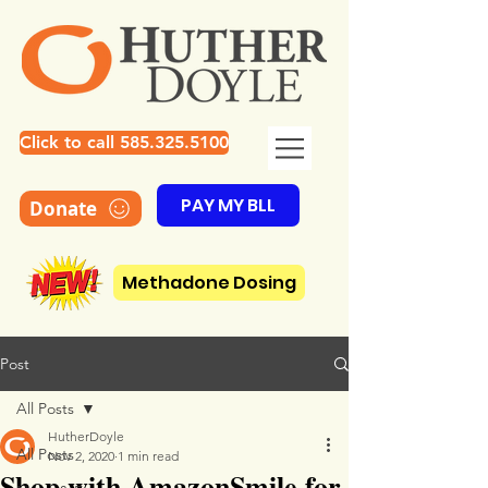
Click to call 585.325.5100
PAY MY BLL
Donate
Methadone Dosing
Post
All Posts
HutherDoyle
All Posts
Nov 2, 2020
1 min read
Shop with AmazonSmile for