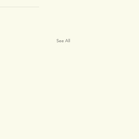
See All