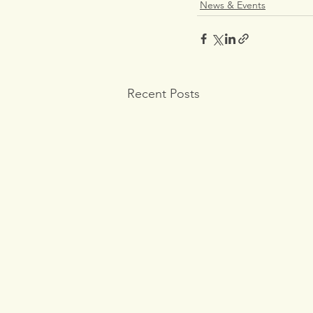
News & Events
Recent Posts