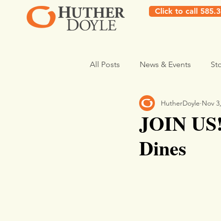
Click to call 585.
All Posts
News & Events
St
HutherDoyle
Nov 3
JOIN US!
Dines