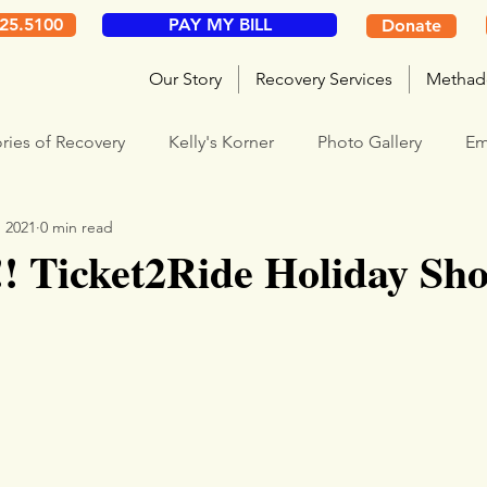
325.5100
PAY MY BILL
Donate
Our Story
Recovery Services
Methad
ories of Recovery
Kelly's Korner
Photo Gallery
Em
, 2021
0 min read
! Ticket2Ride Holiday Sh