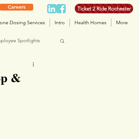
Careers
Ticket 2 Ride Rochester
one Dosing Services
Intro
Health Homes
More
ployee Spotlights
op &